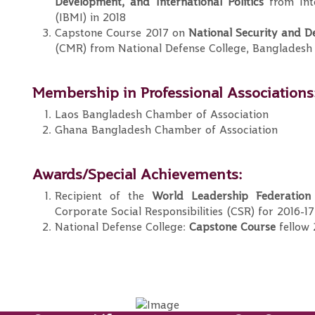
Development, and
International Politics
from Inte
(IBMI) in 2018
Capstone Course 2017 on
National Security and De
(CMR) from National Defense College, Bangladesh
Membership in Professional Associations
Laos Bangladesh Chamber of Association
Ghana Bangladesh Chamber of Association
Awards/Special Achievements:
Recipient of the
World Leadership Federation
Corporate Social Responsibilities (CSR) for 2016-17
National Defense College:
Capstone Course
fellow