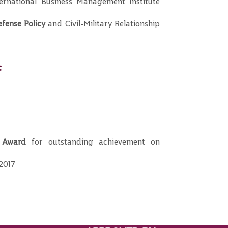
rnational Business Management Institute
fense Policy
and Civil-Military Relationship
:
 Award
for outstanding achievement on
 2017