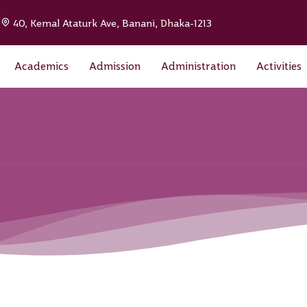
|
40, Kemal Ataturk Ave, Banani, Dhaka-1213
Academics
Admission
Administration
Activities