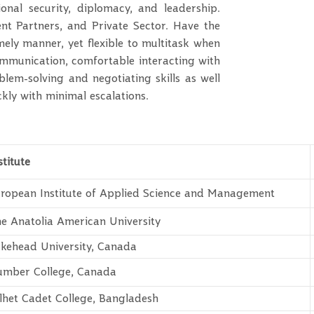
gional security, diplomacy, and leadership.
t Partners, and Private Sector. Have the
mely manner, yet flexible to multitask when
 communication, comfortable interacting with
oblem-solving and negotiating skills as well
ckly with minimal escalations.
stitute
ropean Institute of Applied Science and Management
e Anatolia American University
kehead University, Canada
mber College, Canada
lhet Cadet College, Bangladesh