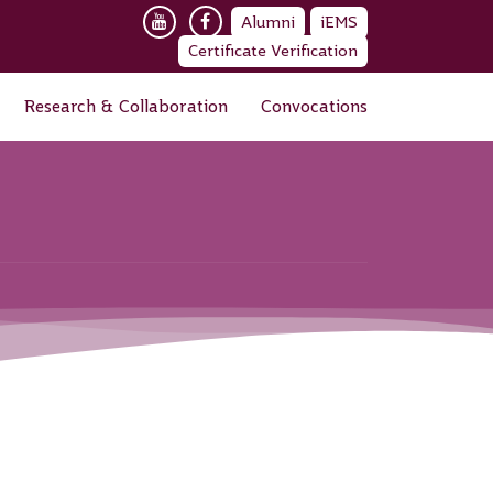
Alumni
iEMS
Certificate Verification
Research & Collaboration
Convocations