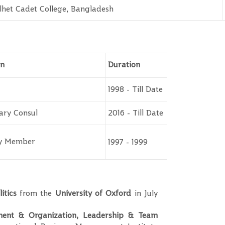
lhet Cadet College, Bangladesh
on
Duration
1998 - Till Date
ary Consul
2016 - Till Date
ty Member
1997 - 1999
itics
from the
University of Oxford
in July
nt & Organization, Leadership & Team