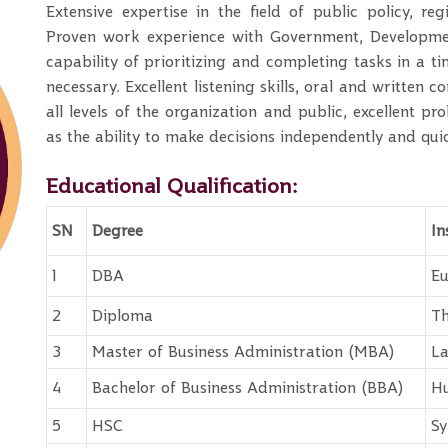
Extensive expertise in the field of public policy, re
Proven work experience with Government, Developmen
capability of prioritizing and completing tasks in a ti
necessary. Excellent listening skills, oral and written
all levels of the organization and public, excellent pr
as the ability to make decisions independently and qui
Educational Qualification:
SN
Degree
In
1
DBA
Eu
2
Diploma
Th
3
Master of Business Administration (MBA)
La
4
Bachelor of Business Administration (BBA)
Hu
5
HSC
Sy