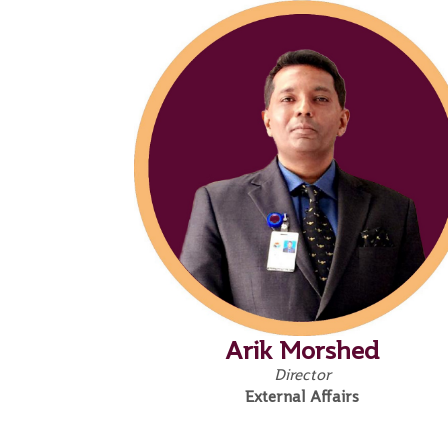
Arik Morshed
Director
External Affairs