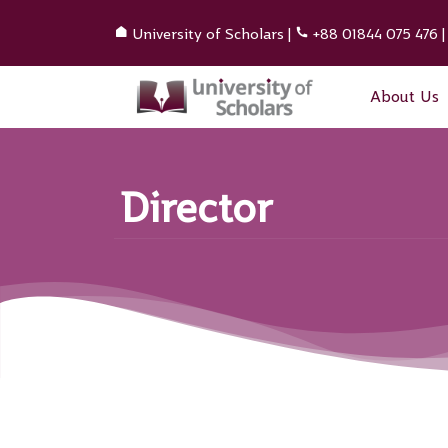
University of Scholars
|
+88 01844 075 476
About Us
Director