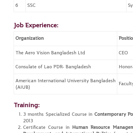
6
SSC
Sy
Job Experience:
Organization
Positi
The Aero Vision Bangladesh Ltd
CEO
Consulate of Lao PDR- Bangladesh
Honor
American International University Bangladesh
Facul
(AIUB)
Training:
3 months Specialized Course in
Contemporary Pol
2013
Certificate Course in
Human Resource Manageme