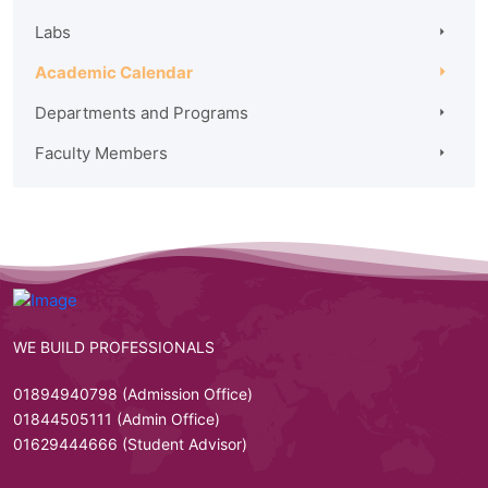
Labs
Academic Calendar
Departments and Programs
Faculty Members
WE BUILD PROFESSIONALS
01894940798 (Admission Office)
01844505111 (Admin Office)
01629444666 (Student Advisor)