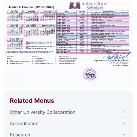
Related Menus
Other University Collaboration
Accreditation
Research