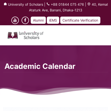
University of Scholars
|
+88 01844 075 476
|
40, Kemal
Ataturk Ave, Banani, Dhaka-1213
Alumni
iEMS
Certificate Verification
Academic Calendar