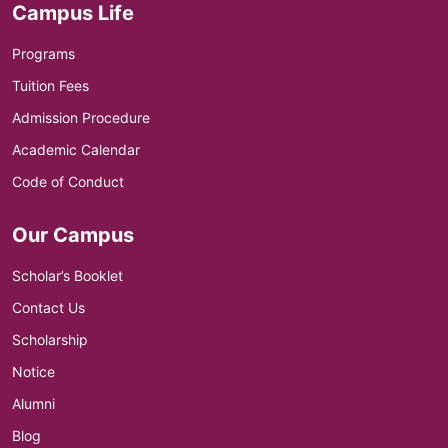
Campus Life
Programs
Tuition Fees
Admission Procedure
Academic Calendar
Code of Conduct
Our Campus
Scholar’s Booklet
Contact Us
Scholarship
Notice
Alumni
Blog