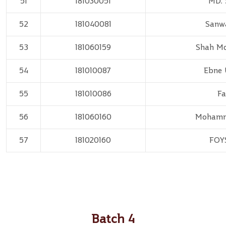
51
181030051
MD. 
52
181040081
Sanw
53
181060159
Shah M
54
181010087
Ebne 
55
181010086
Fa
56
181060160
Mohamm
57
181020160
FOY
Batch 4