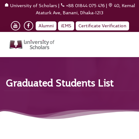
University of Scholars
|
+88 01844 075 476
|
40, Kemal
Ataturk Ave, Banani, Dhaka-1213
Alumni
iEMS
Certificate Verification
Graduated Students List