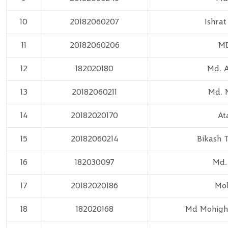
10
20182060207
Ishra
11
20182060206
MD
12
182020180
Md. A
13
20182060211
Md. 
14
20182020170
At
15
20182060214
Bikash 
16
182030097
Md.
17
20182020186
Moh
18
182020168
Md Mohighm