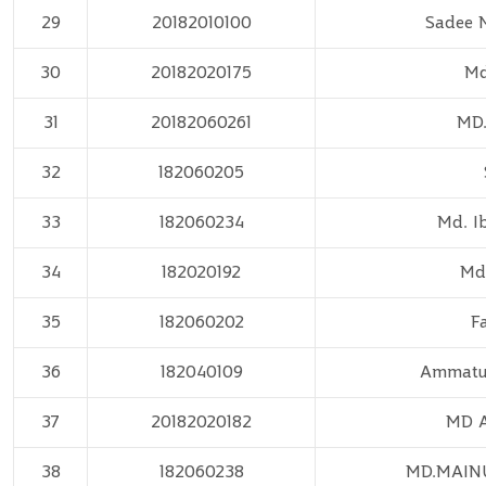
29
20182010100
Sadee 
30
20182020175
Md
31
20182060261
MD.
32
182060205
33
182060234
Md. I
34
182020192
Md
35
182060202
F
36
182040109
Ammatul
37
20182020182
MD A
38
182060238
MD.MAIN