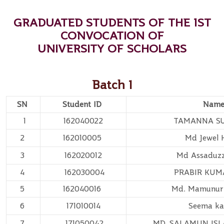
GRADUATED STUDENTS OF THE 1ST
CONVOCATION OF
UNIVERSITY OF SCHOLARS
Batch 1
SN
Student ID
Nam
1
162040022
TAMANNA S
2
162010005
Md Jewel 
3
162020012
Md Assadu
4
162030004
PRABIR KUM
5
162040016
Md. Mamunur
6
171010014
Seema ka
7
171050042
MD. SALAMUN IS