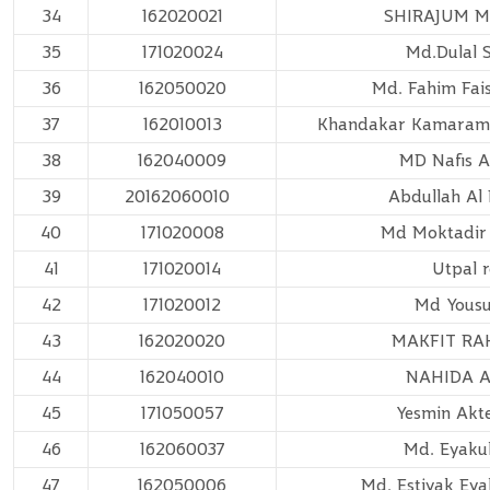
34
162020021
SHIRAJUM 
35
171020024
Md.Dulal 
36
162050020
Md. Fahim Fais
37
162010013
Khandakar Kamaram
38
162040009
MD Nafis 
39
20162060010
Abdullah A
40
171020008
Md Moktadir
41
171020014
Utpal 
42
171020012
Md Yousu
43
162020020
MAKFIT R
44
162040010
NAHIDA 
45
171050057
Yesmin Akte
46
162060037
Md. Eyaku
47
162050006
Md. Estiyak Ey