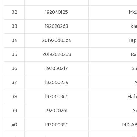
32
192040125
Md.
33
192020268
kh
34
20192060364
Tap
35
20192020238
Ra
36
192050217
Su
37
192050229
A
38
192060365
Hab
39
192020261
S
40
192060355
MD A