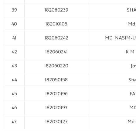
39
182060239
SHA
40
182010105
Md 
41
182060242
MD. NASIM-
42
182060241
K M
43
182060220
Jo
44
182050158
Sh
45
182020196
FA
46
182020193
MD
47
182030127
Md.