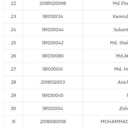
22
20181020096
Md Ehs
23
181050134
Kamrul
24
181030044
Sukant
25
181030042
Md. Shah
26
181030080
Md.A
27
181030041
Md. He
28
20181020113
Anic
29
181030045
30
181020104
Zis
31
20181060158
MOHAMMAD 