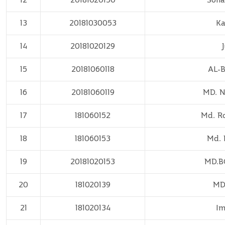
13
20181030053
Ka
14
20181020129
15
20181060118
AL-
16
20181060119
MD. 
17
181060152
Md. R
18
181060153
Md. 
19
20181020153
MD.
20
181020139
MD
21
181020134
Im