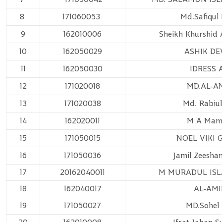
8
171060053
Md.Safiqul 
9
162010006
Sheikh Khurshid 
10
162050029
ASHIK D
11
162050030
IDRESS 
12
171020018
MD.AL-A
13
171020038
Md. Rabiu
14
162020011
M A Ma
15
171050015
NOEL VIKI 
16
171050036
Jamil Zeesha
17
20162040011
M MURADUL IS
18
162040017
AL-AM
19
171050027
MD.Sohel