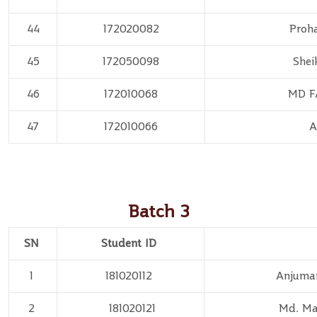
44
172020082
Proh
45
172050098
Shei
46
172010068
MD F
47
172010066
A
Batch 3
SN
Student ID
1
181020112
Anjuma
2
181020121
Md. Ma