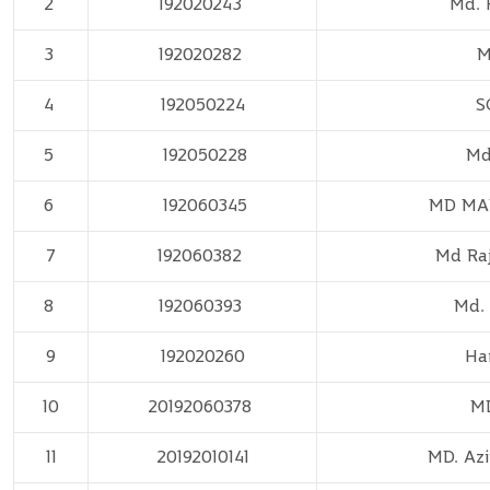
2
192020243
Md. 
3
192020282
M
4
192050224
S
5
192050228
Md
6
192060345
MD MA
7
192060382
Md Ra
8
192060393
Md.
9
192020260
Ha
10
20192060378
MD
11
20192010141
MD. Azi