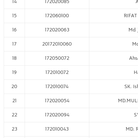
14
172020085
A
15
172060100
RIFAT
16
172020063
Md 
17
20172010060
Md
18
172050072
Ahs
19
172010072
H
20
172010074
SK. I
21
172020054
MD.MUL
22
172020094
S
23
172010043
MD. 