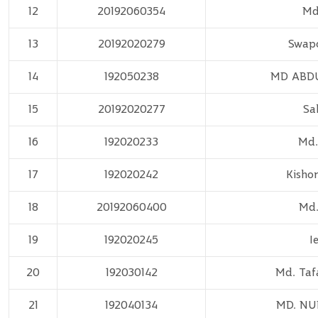
12
20192060354
Md
13
20192020279
Swap
14
192050238
MD ABD
15
20192020277
Sa
16
192020233
Md.
17
192020242
Kisho
18
20192060400
Md.
19
192020245
I
20
192030142
Md. Taf
21
192040134
MD. N