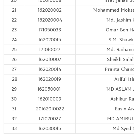
20
162010008
Ifrat Jahan 
21
162020002
Mohammed Mokse
22
162020004
Md. Jashim
23
171050033
Omar Ben H
24
162020015
S.M. Shawka
25
171010027
Md. Raihanu
26
162010007
Sheikh Sala
27
162020014
Pranta Chan
28
162020019
Ariful Is
29
162050001
MD ASLAM 
30
162010009
Ashikur R
31
20162010022
Easin Ar
32
171020027
MD AMIRUL
33
162030015
Md Syed 