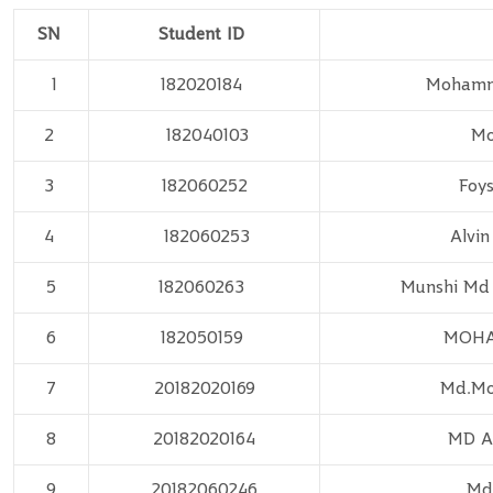
SN
Student ID
1
182020184
Mohamma
2
182040103
Mo
3
182060252
Foys
4
182060253
Alvin
5
182060263
Munshi Md
6
182050159
MOH
7
20182020169
Md.Mo
8
20182020164
MD 
9
20182060246
Md