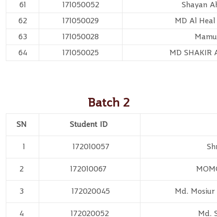
61
171050052
Shayan A
62
171050029
MD Al Heal
63
171050028
Mamu
64
171050025
MD SHAKIR
Batch 2
SN
Student ID
1
172010057
Sh
2
172010067
MOMO
3
172020045
Md. Mosiu
4
172020052
Md. 