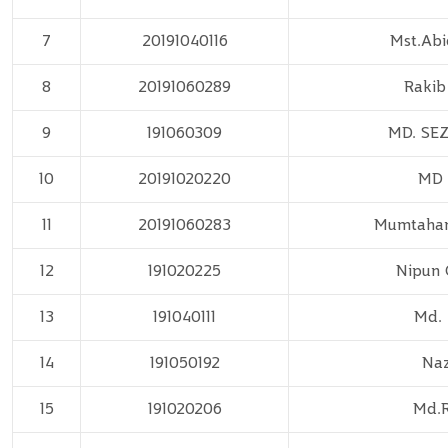
7
20191040116
Mst.Abi
8
20191060289
Rakib
9
191060309
MD. SE
10
20191020220
MD 
11
20191060283
Mumtaha
12
191020225
Nipun 
13
191040111
Md. 
14
191050192
Naz
15
191020206
Md.R