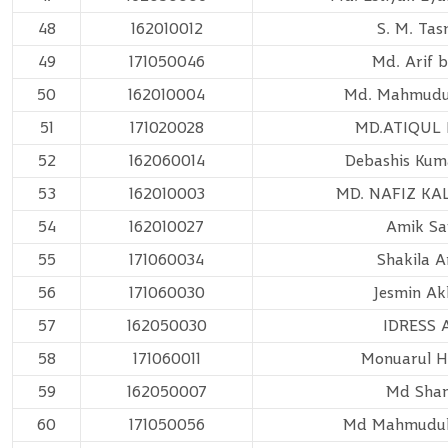
48
162010012
S. M. Ta
49
171050046
Md. Arif b
50
162010004
Md. Mahmudu
51
171020028
MD.ATIQUL 
52
162060014
Debashis Kum
53
162010003
MD. NAFIZ KA
54
162010027
Amik Sa
55
171060034
Shakila 
56
171060030
Jesmin Ak
57
162050030
IDRESS 
58
171060011
Monuarul 
59
162050007
Md Sha
60
171050056
Md Mahmudu