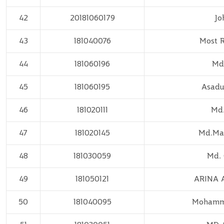
42
20181060179
Jo
43
181040076
Most R
44
181060196
Md
45
181060195
Asadu
46
181020111
Md.
47
181020145
Md.Ma
48
181030059
Md.
49
181050121
ARINA 
50
181040095
Mohamm