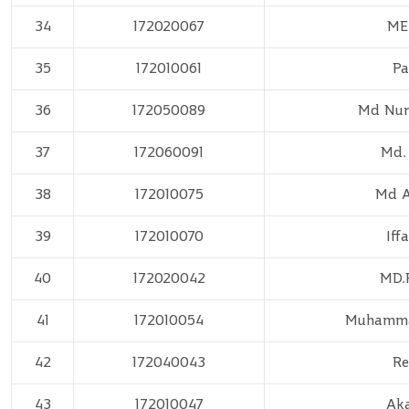
34
172020067
ME
35
172010061
Pa
36
172050089
Md Nur
37
172060091
Md.
38
172010075
Md A
39
172010070
Iff
40
172020042
MD.
41
172010054
Muhamma
42
172040043
Re
43
172010047
Ak