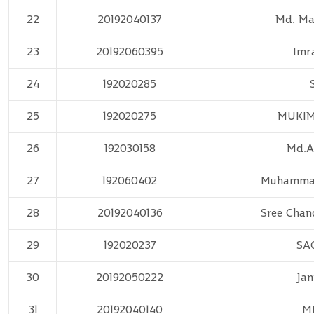
22
20192040137
Md. M
23
20192060395
Imr
24
192020285
25
192020275
MUKIM
26
192030158
Md.A
27
192060402
Muhammad
28
20192040136
Sree Chan
29
192020237
SA
30
20192050222
Jan
31
20192040140
M