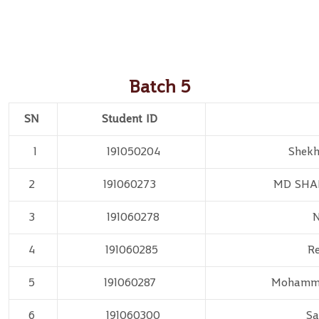
Batch 5
SN
Student ID
1
191050204
Shek
2
191060273
MD SHA
3
191060278
N
4
191060285
Re
5
191060287
Mohamm
6
191060300
Sa