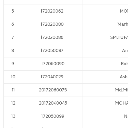
5
172020062
MO
6
172020080
Mari
7
172020086
SM.TUF
8
172050087
Am
9
172060090
Ro
10
172040029
Ash
11
20172060075
Md.Mi
12
20172040045
MOH
13
172050099
N