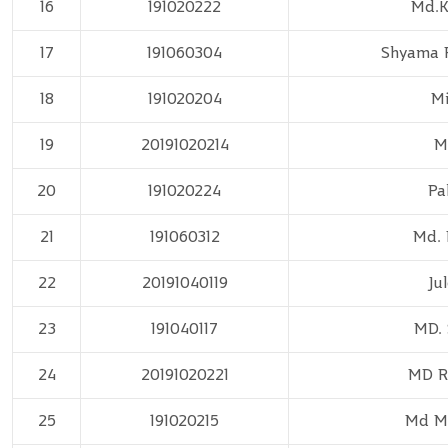
16
191020222
Md.
17
191060304
Shyama 
18
191020204
Mi
19
20191020214
M
20
191020224
Pa
21
191060312
Md. 
22
20191040119
Ju
23
191040117
MD.
24
20191020221
MD R
25
191020215
Md M