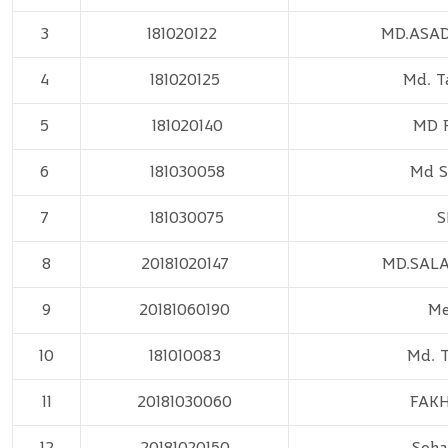
3
181020122
MD.ASA
4
181020125
Md. T
5
181020140
MD 
6
181030058
Md S
7
181030075
S
8
20181020147
MD.SAL
9
20181060190
Me
10
181010083
Md. 
11
20181030060
FAK
12
20181020150
Soha