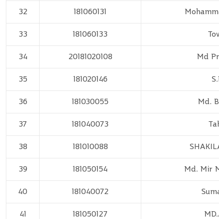
32
181060131
Mohammad
33
181060133
To
34
20181020108
Md Pr
35
181020146
S.
36
181030055
Md. B
37
181040073
Ta
38
181010088
SHAKIL
39
181050154
Md. Mir 
40
181040072
Suma
41
181050127
MD.