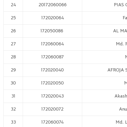
24
20172060066
PIAS
25
172020064
F
26
172050086
AL MA
27
172060064
Md. 
28
172060087
29
172020040
AFROJA 
30
172020050
M
31
172020043
Akash
32
172020072
Anu
33
172060074
Md. 