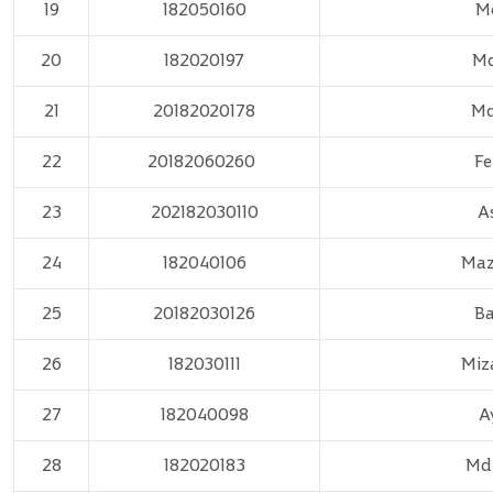
19
182050160
Md
20
182020197
Md
21
20182020178
Md
22
20182060260
Fe
23
202182030110
A
24
182040106
Maz
25
20182030126
Ba
26
182030111
Miz
27
182040098
A
28
182020183
Md.