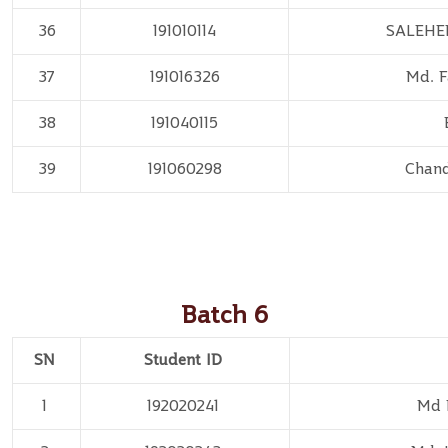
36
191010114
SALEHE
37
191016326
Md. 
38
191040115
39
191060298
Chan
Batch 6
SN
Student ID
1
192020241
Md 