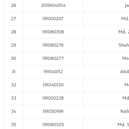
26
20191040114
J
27
191020207
Md.
28
191060308
Md. 
29
191060276
Shah
30
191060277
Mos
31
191040112
Abdu
32
191040120
M
33
191020228
Md.
34
191050199
Naf
35
191060325
Md. 