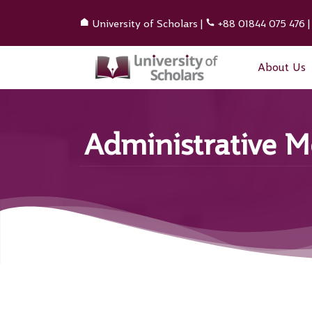
University of Scholars
|
+88 01844 075 476
About Us
Administrative 