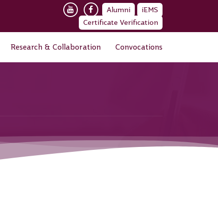
Alumni
iEMS
Certificate Verification
Research & Collaboration
Convocations