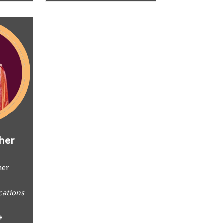
her
ner
ations