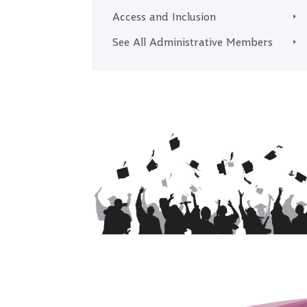
Access and Inclusion
See All Administrative Members