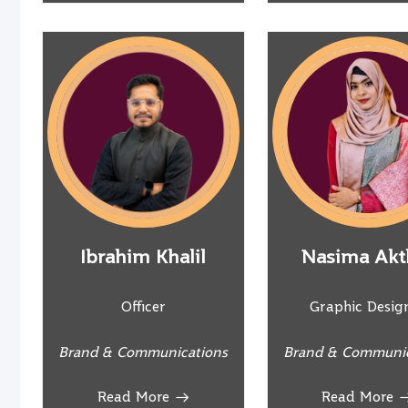
Ibrahim Khalil
Nasima Akt
Officer
Graphic Desig
Brand & Communications
Brand & Communic
Read More
Read More