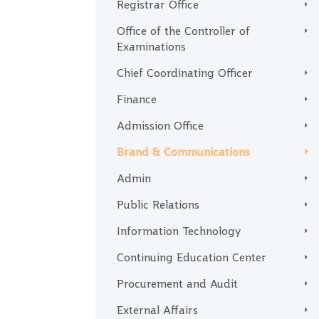
Registrar Office
Office of the Controller of
Examinations
Chief Coordinating Officer
Finance
Admission Office
Brand & Communications
Admin
Public Relations
Information Technology
Continuing Education Center
Procurement and Audit
External Affairs