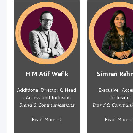
H M Atif Wafik
Simran Rah
Additional Director & Head
Executive- Acce
- Access and Inclusion
Inclusion
Brand & Communications
Brand & Communic
Read More
Read More