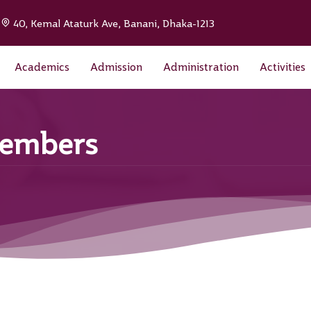
|
40, Kemal Ataturk Ave, Banani, Dhaka-1213
Academics
Admission
Administration
Activities
Members