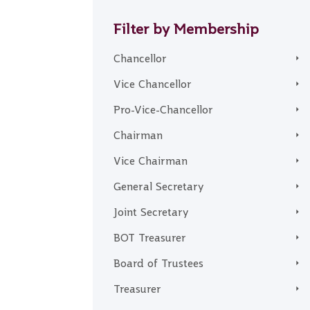
Filter by Membership
Chancellor
Vice Chancellor
Pro-Vice-Chancellor
Chairman
Vice Chairman
General Secretary
Joint Secretary
BOT Treasurer
Board of Trustees
Treasurer