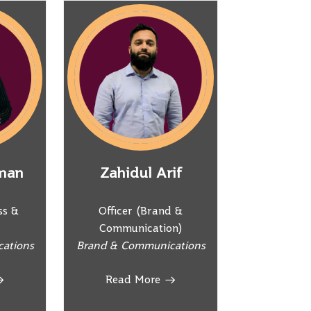
man
Zahidul Arif
ss &
Officer (Brand &
Communication)
ations
Brand & Communications
Read More