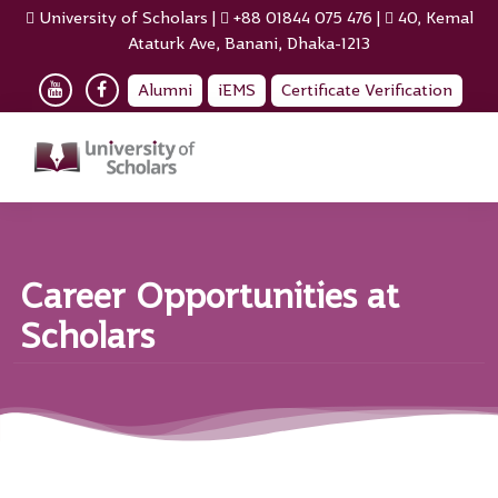
University of Scholars
|
+88 01844 075 476
|
40, Kemal
Ataturk Ave, Banani, Dhaka-1213
Alumni
iEMS
Certificate Verification
Career Opportunities at
Scholars