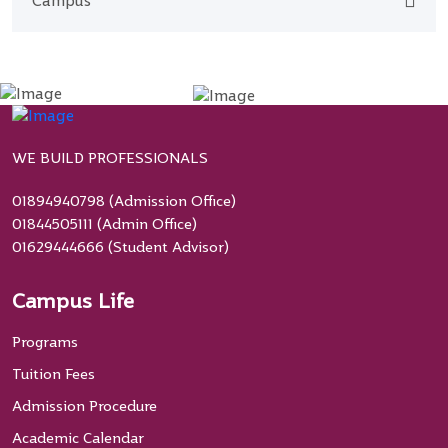
Campus
WE BUILD PROFESSIONALS
01894940798 (Admission Office)
01844505111 (Admin Office)
01629444666 (Student Advisor)
Campus Life
Programs
Tuition Fees
Admission Procedure
Academic Calendar