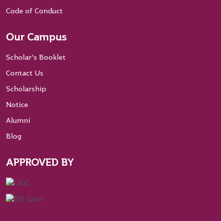
Code of Conduct
Our Campus
Scholar’s Booklet
Contact Us
Scholarship
Notice
Alumni
Blog
APPROVED BY