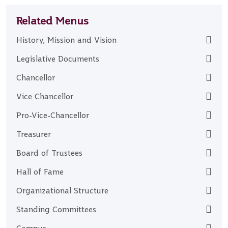
Related Menus
History, Mission and Vision
Legislative Documents
Chancellor
Vice Chancellor
Pro-Vice-Chancellor
Treasurer
Board of Trustees
Hall of Fame
Organizational Structure
Standing Committees