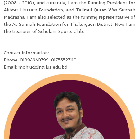
(2008 - 2010), and currently, I am the Running President for
Akhter Hossain Foundation, and Talimul Quran Was Sunnah
Madrasha. I am also selected as the running representative of
the As-Sunnah Foundation for Thakurgaon District. Now I am
the treasurer of Scholars Sports Club.
Contact information:
Phone: 01894940799, 01755527110
Email: mohiuddin@ius.edu.bd