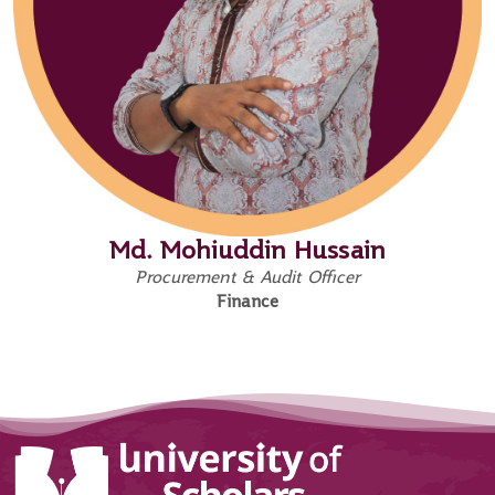
Md. Mohiuddin Hussain
Procurement & Audit Officer
Finance