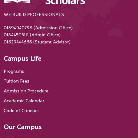
WE BUILD PROFESSIONALS
01894940798 (Admission Office)
01844505111 (Admin Office)
01629444666 (Student Advisor)
Campus Life
Programs
Tuition Fees
Admission Procedure
Academic Calendar
Code of Conduct
Our Campus