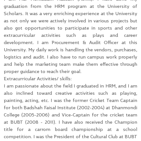
graduation from the HRM program at the University of
Scholars. It was a very enriching experience at the University
as not only we were actively involved in various projects but
also got opportunities to participate in sports and other
extracurricular activities such as plays and career
development. I am Procurement & Audit Officer at this
University. My daily work is handling the vendors, purchases,
logistics and audit. I also have to run campus work properly
and help the marketing team make them effective through
proper guidance to reach their goal.
Extracurricular Activities/ skills:
I am passionate about the field I graduated in HRM, and I am
also inclined toward creative activities such as playing,
painting, acting, etc. I was the former Cricket Team Captain
for both Badshah Faisal Institute (2002-2004) at Dhanmondi
College (2005-2006) and Vice-Captain for the cricket team
at BUBT (2008 - 2011). I have also received the Champion
title for a carrom board championship at a school
competition. I was the President of the Cultural Club at BUBT