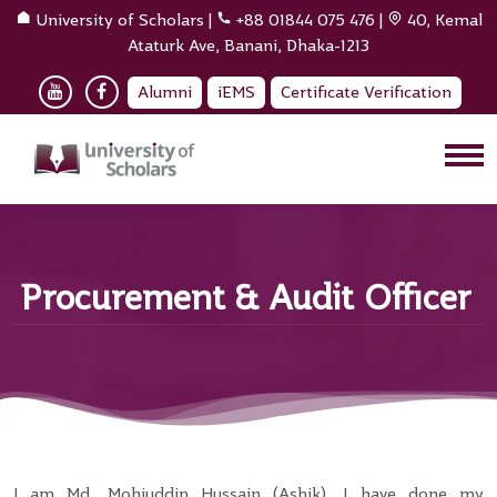
University of Scholars
|
+88 01844 075 476
|
40, Kemal
Ataturk Ave, Banani, Dhaka-1213
Alumni
iEMS
Certificate Verification
Procurement & Audit Officer
I am Md. Mohiuddin Hussain (Ashik). I have done my