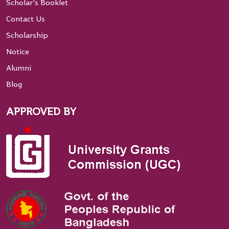
Scholar’s Booklet
Contact Us
Scholarship
Notice
Alumni
Blog
APPROVED BY