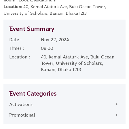
Room :
2002 & Auditorium
Location:
40, Kemal Ataturk Ave, Bulu Ocean Tower,
University of Scholars, Banani, Dhaka 1213
Event Summary
Date :
Nov 22, 2024
Times :
08:00
Location :
40, Kemal Ataturk Ave, Bulu Ocean
Tower, University of Scholars,
Banani, Dhaka 1213
Event Categories
Activations
Promotional