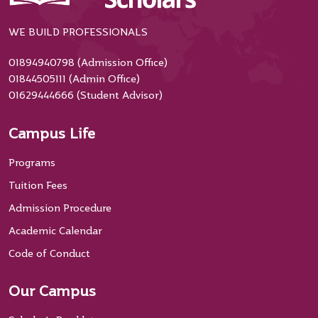
WE BUILD PROFESSIONALS
01894940798 (Admission Office)
01844505111 (Admin Office)
01629444666 (Student Advisor)
Campus Life
Programs
Tuition Fees
Admission Procedure
Academic Calendar
Code of Conduct
Our Campus