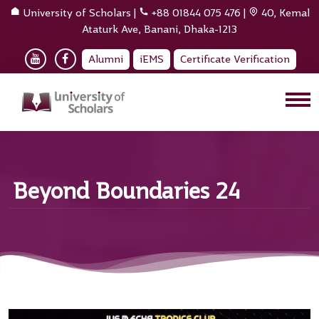
University of Scholars
|
+88 01844 075 476
|
40, Kemal
Ataturk Ave, Banani, Dhaka-1213
Alumni
iEMS
Certificate Verification
Beyond Boundaries 24