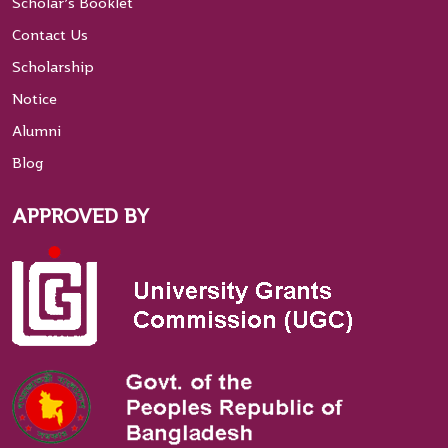
Scholar’s Booklet
Contact Us
Scholarship
Notice
Alumni
Blog
APPROVED BY