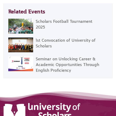
Related Events
Scholars Football Tournament
2025
1st Convocation of University of
Scholars
Seminar on Unlocking Career &
Academic Opportunities Through
English Proficiency