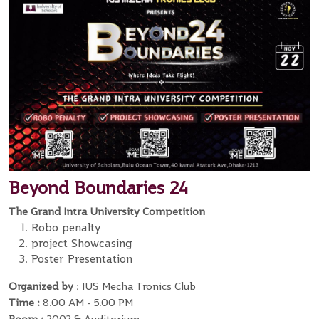
Beyond Boundaries 24
The Grand Intra University Competition
Robo penalty
project Showcasing
Poster Presentation
Organized by
: IUS Mecha Tronics Club
Time :
8.00 AM - 5.00 PM