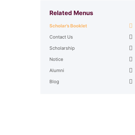
Related Menus
Scholar’s Booklet
Contact Us
Scholarship
Notice
Alumni
Blog