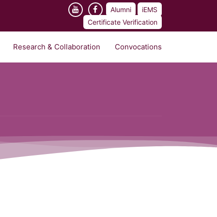
Alumni
iEMS
Certificate Verification
Research & Collaboration
Convocations