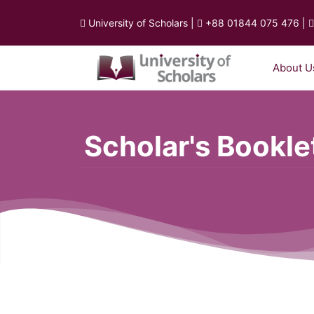
University of Scholars
|
+88 01844 075 476
|
About U
Scholar's Bookle