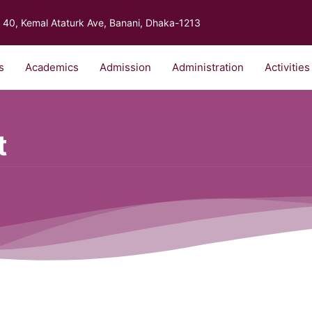
40, Kemal Ataturk Ave, Banani, Dhaka-1213
s
Academics
Admission
Administration
Activities
t