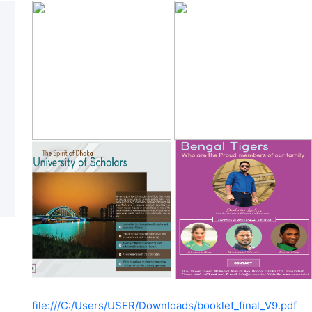
file:///C:/Users/USER/Downloads/booklet_final_V9.pdf