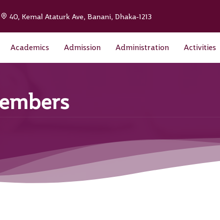
|
40, Kemal Ataturk Ave, Banani, Dhaka-1213
Academics
Admission
Administration
Activities
Members