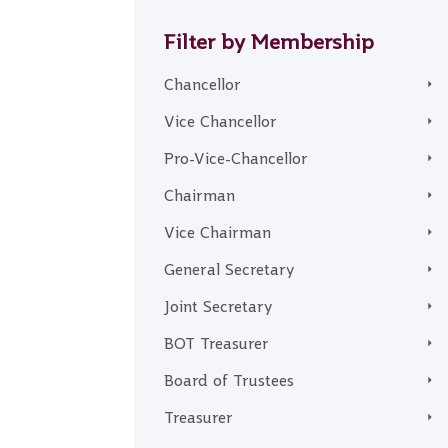
Filter by Membership
Chancellor
Vice Chancellor
Pro-Vice-Chancellor
Chairman
Vice Chairman
General Secretary
Joint Secretary
BOT Treasurer
Board of Trustees
Treasurer