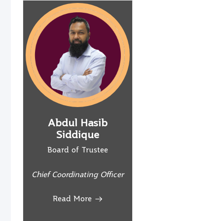
Abdul Hasib
Siddique
Board of Trustee
Chief Coordinating Officer
Read More