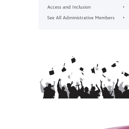
Access and Inclusion
See All Administrative Members