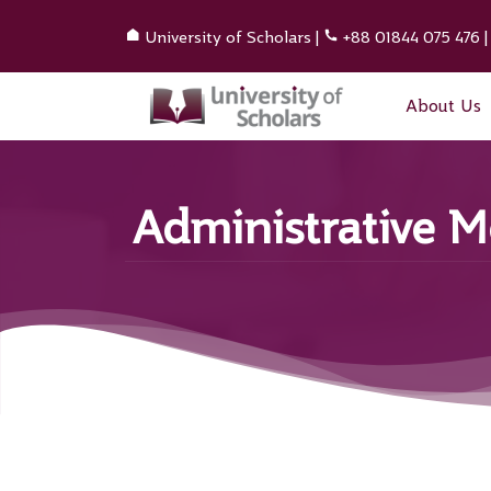
University of Scholars
|
+88 01844 075 476
About Us
Administrative 