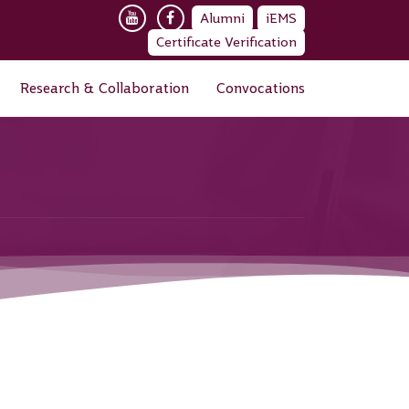
Alumni
iEMS
Certificate Verification
Research & Collaboration
Convocations