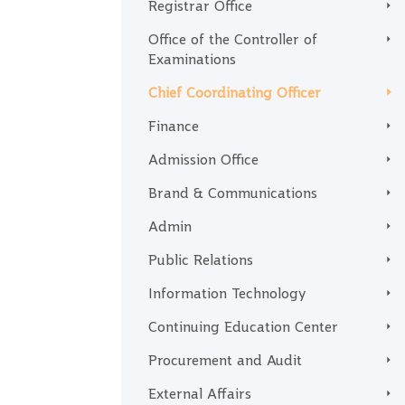
Registrar Office
Office of the Controller of
Examinations
Chief Coordinating Officer
Finance
Admission Office
Brand & Communications
Admin
Public Relations
Information Technology
Continuing Education Center
Procurement and Audit
External Affairs