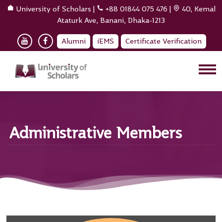
University of Scholars
|
+88 01844 075 476
|
40, Kemal
Ataturk Ave, Banani, Dhaka-1213
Alumni
iEMS
Certificate Verification
Administrative Members