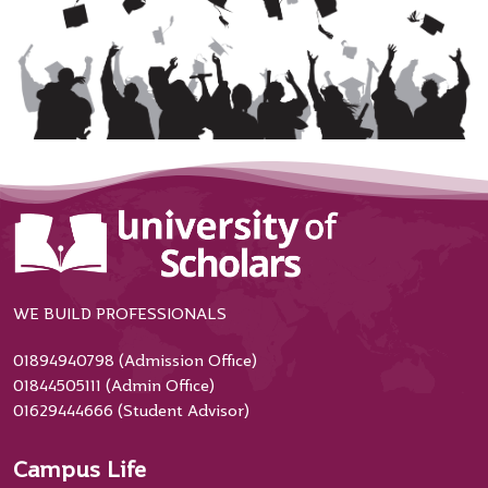
WE BUILD PROFESSIONALS
01894940798 (Admission Office)
01844505111 (Admin Office)
01629444666 (Student Advisor)
Campus Life