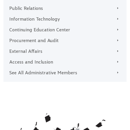
Public Relations
Information Technology
Continuing Education Center
Procurement and Audit
External Affairs
Access and Inclusion
See All Administrative Members