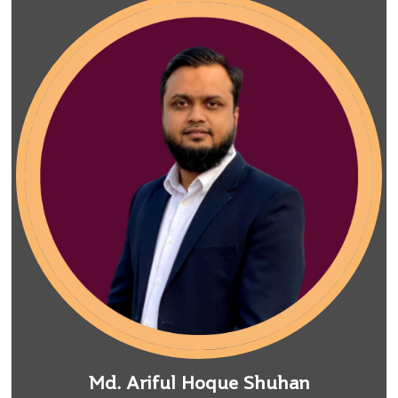
Md. Ariful Hoque Shuhan