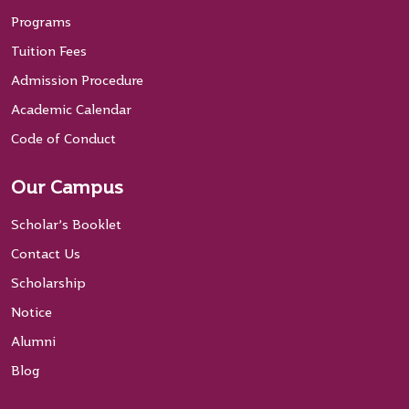
Programs
Tuition Fees
Admission Procedure
Academic Calendar
Code of Conduct
Our Campus
Scholar’s Booklet
Contact Us
Scholarship
Notice
Alumni
Blog