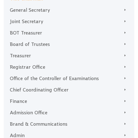
General Secretary
Joint Secretary
BOT Treasurer
Board of Trustees
Treasurer
Registrar Office
Office of the Controller of Examinations
Chief Coordinating Officer
Finance
Admission Office
Brand & Communications
Admin