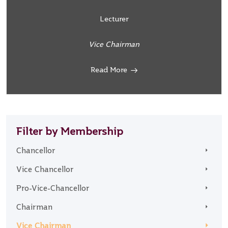
Lecturer
Vice Chairman
Read More
Filter by Membership
Chancellor
Vice Chancellor
Pro-Vice-Chancellor
Chairman
Vice Chairman