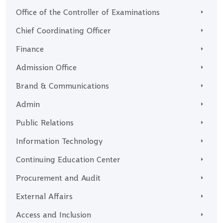
Office of the Controller of Examinations
Chief Coordinating Officer
Finance
Admission Office
Brand & Communications
Admin
Public Relations
Information Technology
Continuing Education Center
Procurement and Audit
External Affairs
Access and Inclusion