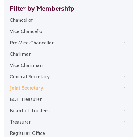
Filter by Membership
Chancellor
Vice Chancellor
Pro-Vice-Chancellor
Chairman
Vice Chairman
General Secretary
Joint Secretary
BOT Treasurer
Board of Trustees
Treasurer
Registrar Office