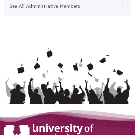
See All Administrative Members