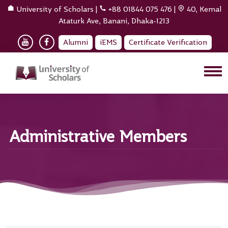
University of Scholars
|
+88 01844 075 476
|
40, Kemal
Ataturk Ave, Banani, Dhaka-1213
Alumni
iEMS
Certificate Verification
Administrative Members