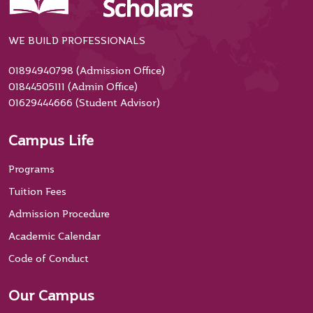
WE BUILD PROFESSIONALS
01894940798 (Admission Office)
01844505111 (Admin Office)
01629444666 (Student Advisor)
Campus Life
Programs
Tuition Fees
Admission Procedure
Academic Calendar
Code of Conduct
Our Campus