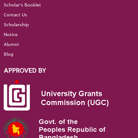
Scholar’s Booklet
Contact Us
Scholarship
Notice
Alumni
Blog
APPROVED BY